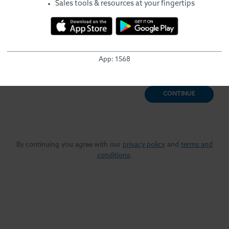
English
Sales tools & resources at your fingertips
Let's see if we can find an existing profile for you in our
system.
Enter the email address you typically use to login to training
App:
1568
programs.
CONTINUE
By continuing you agree with our
privacy policy
and
terms and
conditions
.