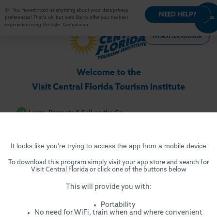
You haven't told us anything about your data privacy
NEED HELP?
OPT-
preferences! That's ok, but we'd like to offer you the best
AGREE
OUT
experience using the Sales Companion.
I'M NOT AN ADVISOR
Welcome to the
Visit Central Florida Tourism Institute
Learn, Promote & Sell on the Go
Multi-media Training Across Devices
Certificate of Completion
It looks like you're trying to access the app from a mobile device
Ready-made Sales Presentations
To download this program simply visit your app store and search for
High-impact Promotional Materials
Visit Central Florida or click one of the buttons below
Insider Tips & Promotions
This will provide you with:
Real-time Product Directory
Portability
No need for WiFi, train when and where convenient